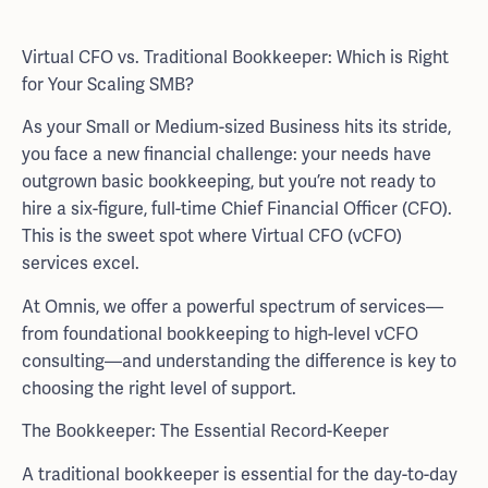
Virtual CFO vs. Traditional Bookkeeper: Which is Right
for Your Scaling SMB?
As your Small or Medium-sized Business hits its stride,
you face a new financial challenge: your needs have
outgrown basic bookkeeping, but you’re not ready to
hire a six-figure, full-time Chief Financial Officer (CFO).
This is the sweet spot where Virtual CFO (vCFO)
services excel.
At Omnis, we offer a powerful spectrum of services—
from foundational bookkeeping to high-level vCFO
consulting—and understanding the difference is key to
choosing the right level of support.
The Bookkeeper: The Essential Record-Keeper
A traditional bookkeeper is essential for the day-to-day