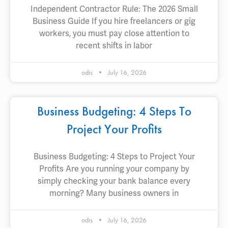
Independent Contractor Rule: The 2026 Small
Business Guide If you hire freelancers or gig
workers, you must pay close attention to
recent shifts in labor
odis
July 16, 2026
Business Budgeting: 4 Steps To
Project Your Profits
Business Budgeting: 4 Steps to Project Your
Profits Are you running your company by
simply checking your bank balance every
morning? Many business owners in
odis
July 16, 2026