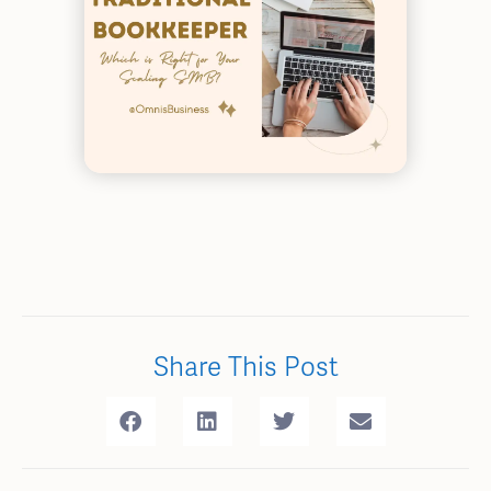
Share This Post