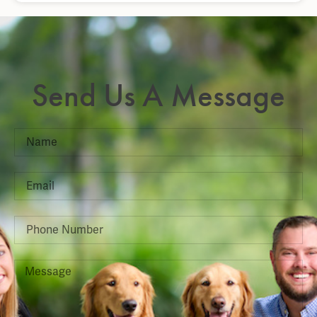
Send Us A Message