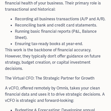
financial health of your business. Their primary role is
transactional and historical:
Recording all business transactions (A/P and A/R).
Reconciling bank and credit card statements.
Running basic financial reports (P&L, Balance
Sheet).
Ensuring tax-ready books at year-end.
This work is the backbone of financial accuracy.
However, they typically don’t offer guidance on future
strategy, budget creation, or capital investment
decisions.
The Virtual CFO: The Strategic Partner for Growth
A vCFO, offered remotely by Omnis, takes your clean
financial data and uses it to drive strategic decisions. A
vCFO is strategic and forward-looking:
Budgeting & Forecasting: Developing annual