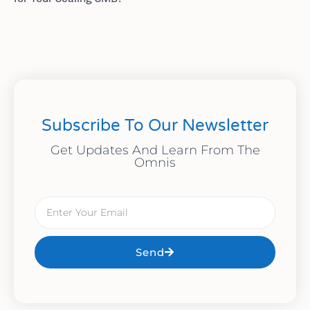
Subscribe To Our Newsletter
Get Updates And Learn From The
Omnis
Send