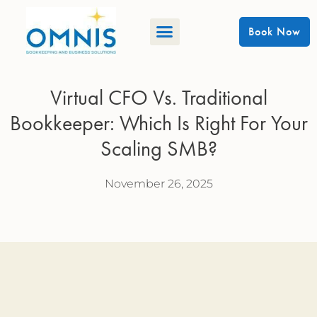
Book Now
Virtual CFO Vs. Traditional
Bookkeeper: Which Is Right For Your
Scaling SMB?
November 26, 2025