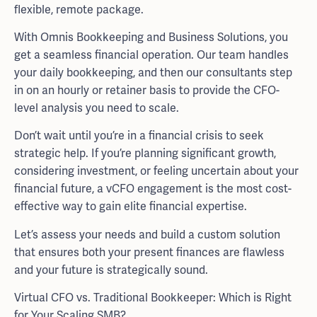
flexible, remote package.
With Omnis Bookkeeping and Business Solutions, you
get a seamless financial operation. Our team handles
your daily bookkeeping, and then our consultants step
in on an hourly or retainer basis to provide the CFO-
level analysis you need to scale.
Don’t wait until you’re in a financial crisis to seek
strategic help. If you’re planning significant growth,
considering investment, or feeling uncertain about your
financial future, a vCFO engagement is the most cost-
effective way to gain elite financial expertise.
Let’s assess your needs and build a custom solution
that ensures both your present finances are flawless
and your future is strategically sound.
Virtual CFO vs. Traditional Bookkeeper: Which is Right
for Your Scaling SMB?