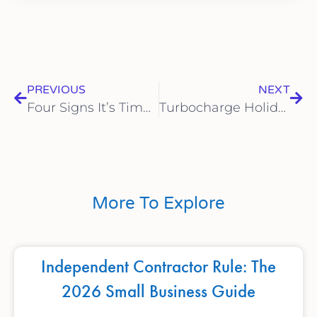
PREVIOUS
NEXT
Four Signs It’s Time to Switch to a Remote Bookkeeping Service
Turbocharge Holiday Profits: The Thanksgiving Financial Prep for Sarasota SMBs Checklist
More To Explore
Independent Contractor Rule: The
2026 Small Business Guide