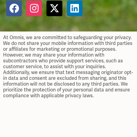
At Omnis, we are committed to safeguarding your privacy.
We do not share your mobile information with third parties
or affiliates for marketing or promotional purposes.
However, we may share your information with
subcontractors who provide support services, such as
customer service, to assist with your inquiries.
Additionally, we ensure that text messaging originator opt-
in data and consent are excluded from sharing, and this
information will not be disclosed to any third parties. We
prioritize the protection of your personal data and ensure
compliance with applicable privacy laws.