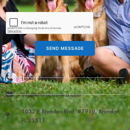
SEND MESSAGE
(833) 666-4729
info@omnisbusiness.com
1032 E Brandon Blvd, #7919, Brandon,
FL 33511