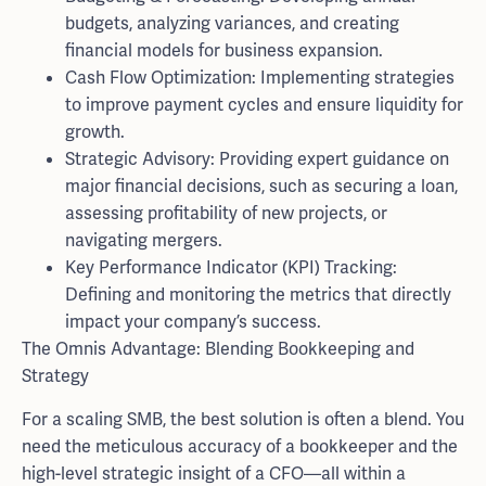
budgets, analyzing variances, and creating
financial models for business expansion.
Cash Flow Optimization: Implementing strategies
to improve payment cycles and ensure liquidity for
growth.
Strategic Advisory: Providing expert guidance on
major financial decisions, such as securing a loan,
assessing profitability of new projects, or
navigating mergers.
Key Performance Indicator (KPI) Tracking:
Defining and monitoring the metrics that directly
impact your company’s success.
The Omnis Advantage: Blending Bookkeeping and
Strategy
For a scaling SMB, the best solution is often a blend. You
need the meticulous accuracy of a bookkeeper and the
high-level strategic insight of a CFO—all within a