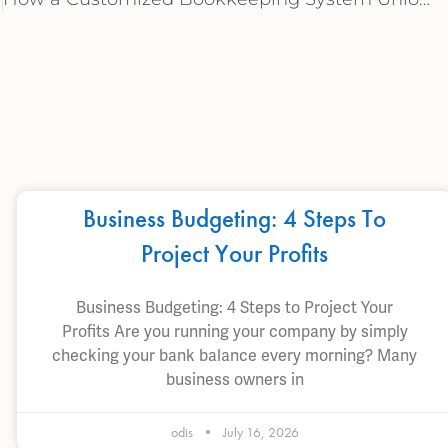
Business Budgeting: 4 Steps To
Project Your Profits
Business Budgeting: 4 Steps to Project Your
Profits Are you running your company by simply
checking your bank balance every morning? Many
business owners in
odis
July 16, 2026