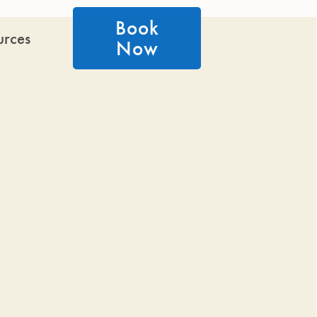
Book
urces
Now