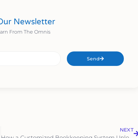
Our Newsletter
earn From The Omnis
Send
NEXT
How a Customized Bookkeeping System Unlocks Real-Time Financial Insights for Sarasota Small Business Owners