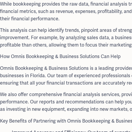
While bookkeeping provides the raw data, financial analysis t
financial metrics, such as revenue, expenses, profitability, a
their financial performance.
This analysis can help identify trends, pinpoint areas of stre
improvement. For example, by analyzing sales data, a busines
profitable than others, allowing them to focus their marketing
How Omnis Bookkeeping & Business Solutions Can Help
Omnis Bookkeeping & Business Solutions is a leading provider 
businesses in Florida. Our team of experienced professional
ensuring that all your financial transactions are accurately r
We also offer comprehensive financial analysis services, provi
performance. Our reports and recommendations can help you 
as investing in new equipment, expanding into new markets, or
Key Benefits of Partnering with Omnis Bookkeeping & Busines