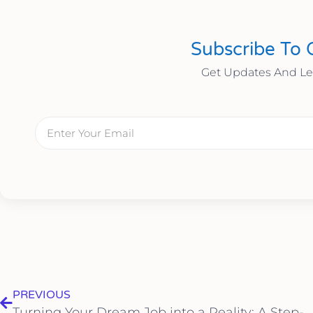
Subscribe To 
Get Updates And L
PREVIOUS
Turning Your Dream Job into a Reality: A Step-by-Step Guide