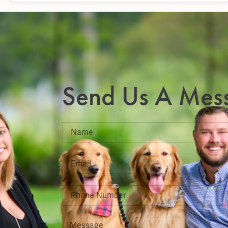
Send Us A Mes