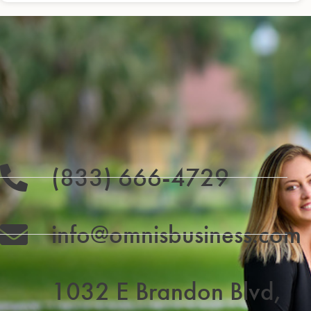
(833) 666-4729
info@omnisbusiness.com
1032 E Brandon Blvd,