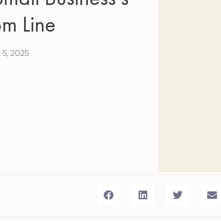
om Line
l 5, 2025