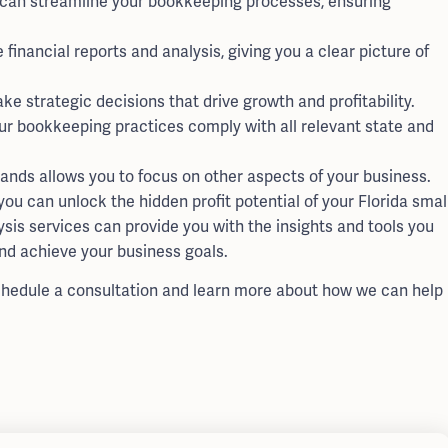
 can streamline your bookkeeping processes, ensuring
inancial reports and analysis, giving you a clear picture of
 strategic decisions that drive growth and profitability.
ur bookkeeping practices comply with all relevant state and
ands allows you to focus on other aspects of your business.
u can unlock the hidden profit potential of your Florida smal
is services can provide you with the insights and tools you
nd achieve your business goals.
hedule a consultation and learn more about how we can help