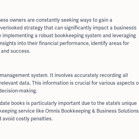
iness owners are constantly seeking ways to gain a
verlooked strategy that can significantly impact a business’s
 By implementing a robust bookkeeping system and leveraging
nsights into their financial performance, identify areas for
 and success.
l management system. It involves accurately recording all
elevant data. This information is crucial for various aspects o
 decision-making.
date books is particularly important due to the state’s unique
kkeeping service like Omnis Bookkeeping & Business Solutions
avoid costly penalties.