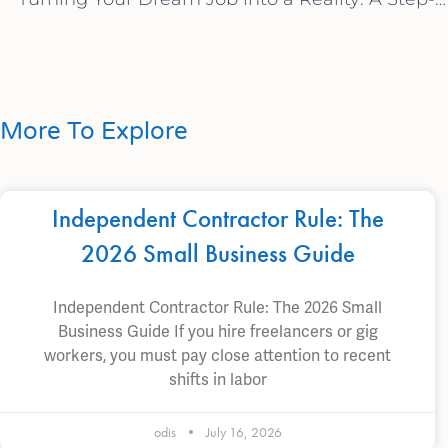
More To Explore
Independent Contractor Rule: The
2026 Small Business Guide
Independent Contractor Rule: The 2026 Small
Business Guide If you hire freelancers or gig
workers, you must pay close attention to recent
shifts in labor
odis
July 16, 2026