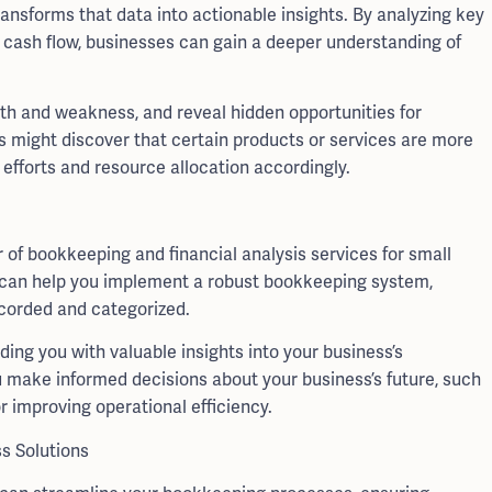
ransforms that data into actionable insights. By analyzing key
nd cash flow, businesses can gain a deeper understanding of
ngth and weakness, and reveal hidden opportunities for
s might discover that certain products or services are more
 efforts and resource allocation accordingly.
of bookkeeping and financial analysis services for small
s can help you implement a robust bookkeeping system,
ecorded and categorized.
ding you with valuable insights into your business’s
make informed decisions about your business’s future, such
 improving operational efficiency.
s Solutions