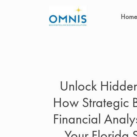
Hom
Unlock Hidden 
How Strategic
Financial Analy
Your Florida 