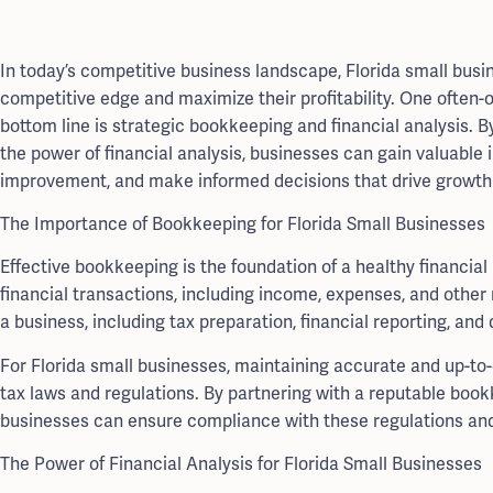
In today’s competitive business landscape, Florida small bus
competitive edge and maximize their profitability. One often-o
bottom line is strategic bookkeeping and financial analysis.
the power of financial analysis, businesses can gain valuable i
improvement, and make informed decisions that drive growth
The Importance of Bookkeeping for Florida Small Businesses
Effective bookkeeping is the foundation of a healthy financia
financial transactions, including income, expenses, and other r
a business, including tax preparation, financial reporting, and
For Florida small businesses, maintaining accurate and up-to-
tax laws and regulations. By partnering with a reputable boo
businesses can ensure compliance with these regulations and 
The Power of Financial Analysis for Florida Small Businesses