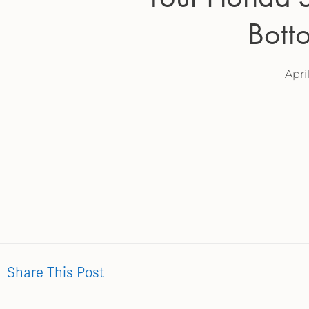
Bott
Apri
Share This Post