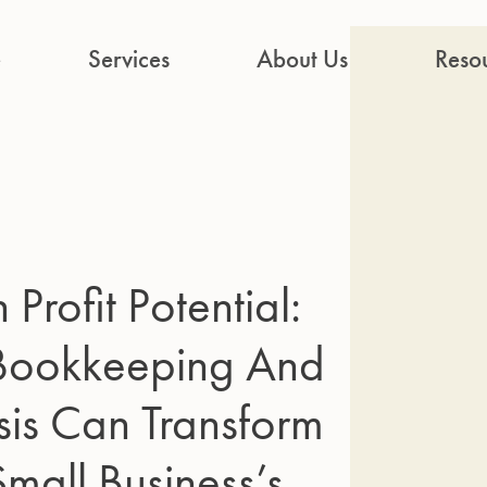
e
Services
About Us
Reso
Profit Potential:
 Bookkeeping And
sis Can Transform
Small Business’s