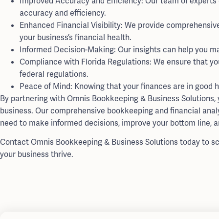
Improved Accuracy and Efficiency: Our team of experts
accuracy and efficiency.
Enhanced Financial Visibility: We provide comprehensive f
your business’s financial health.
Informed Decision-Making: Our insights can help you make
Compliance with Florida Regulations: We ensure that yo
federal regulations.
Peace of Mind: Knowing that your finances are in good h
By partnering with Omnis Bookkeeping & Business Solutions, yo
business. Our comprehensive bookkeeping and financial analys
need to make informed decisions, improve your bottom line, a
Contact Omnis Bookkeeping & Business Solutions today to sc
your business thrive.