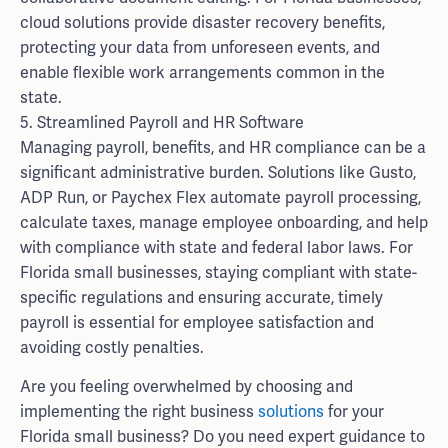
cloud solutions provide disaster recovery benefits,
protecting your data from unforeseen events, and
enable flexible work arrangements common in the
state.
5. Streamlined Payroll and HR Software
Managing payroll, benefits, and HR compliance can be a
significant administrative burden. Solutions like Gusto,
ADP Run, or Paychex Flex automate payroll processing,
calculate taxes, manage employee onboarding, and help
with compliance with state and federal labor laws. For
Florida small businesses, staying compliant with state-
specific regulations and ensuring accurate, timely
payroll is essential for employee satisfaction and
avoiding costly penalties.
Are you feeling overwhelmed by choosing and
implementing the right business
solutions
for your
Florida small business? Do you need expert guidance to