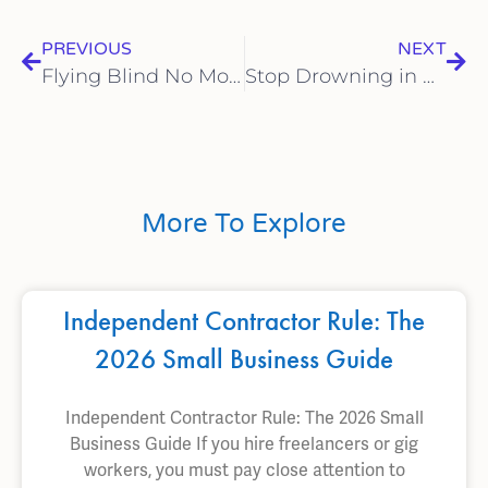
PREVIOUS
NEXT
Flying Blind No More: How Business Systems Empower Data-Driven Decisions and Strategic Growth
Stop Drowning in Receipts: The Freedom of Remote Bookkeeping
More To Explore
Independent Contractor Rule: The
2026 Small Business Guide
Independent Contractor Rule: The 2026 Small
Business Guide If you hire freelancers or gig
workers, you must pay close attention to