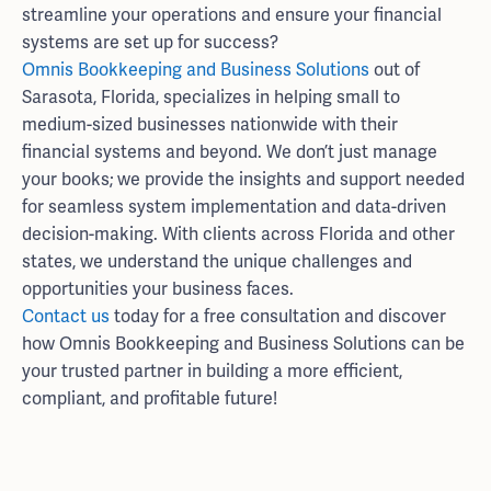
streamline your operations and ensure your financial
systems are set up for success?
Omnis Bookkeeping and Business Solutions
out of
Sarasota, Florida, specializes in helping small to
medium-sized businesses nationwide with their
financial systems and beyond. We don’t just manage
your books; we provide the insights and support needed
for seamless system implementation and data-driven
decision-making. With clients across Florida and other
states, we understand the unique challenges and
opportunities your business faces.
Contact us
today for a free consultation and discover
how Omnis Bookkeeping and Business Solutions can be
your trusted partner in building a more efficient,
compliant, and profitable future!