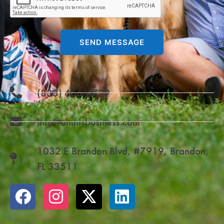
SEND MESSAGE
(833) 666-4729
info@omnisbusiness.com
1032 E Brandon Blvd, #7919, Brandon,
FL 33511