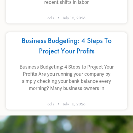
recent shifts in labor
odis
July 16, 2026
Business Budgeting: 4 Steps To
Project Your Profits
Business Budgeting: 4 Steps to Project Your
Profits Are you running your company by
simply checking your bank balance every
morning? Many business owners in
odis
July 16, 2026