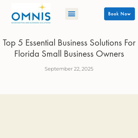
Book Now
Top 5 Essential Business Solutions For
Florida Small Business Owners
September 22, 2025