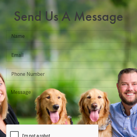
Send Us A Message