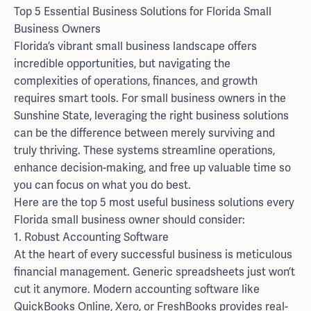
Top 5 Essential Business Solutions for Florida Small
Business Owners
Florida’s vibrant small business landscape offers
incredible opportunities, but navigating the
complexities of operations, finances, and growth
requires smart tools. For small business owners in the
Sunshine State, leveraging the right business solutions
can be the difference between merely surviving and
truly thriving. These systems streamline operations,
enhance decision-making, and free up valuable time so
you can focus on what you do best.
Here are the top 5 most useful business solutions every
Florida small business owner should consider:
1. Robust Accounting Software
At the heart of every successful business is meticulous
financial management. Generic spreadsheets just won’t
cut it anymore. Modern accounting software like
QuickBooks Online, Xero, or FreshBooks provides real-