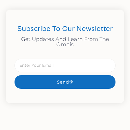
Subscribe To Our Newsletter
Get Updates And Learn From The
Omnis
Send