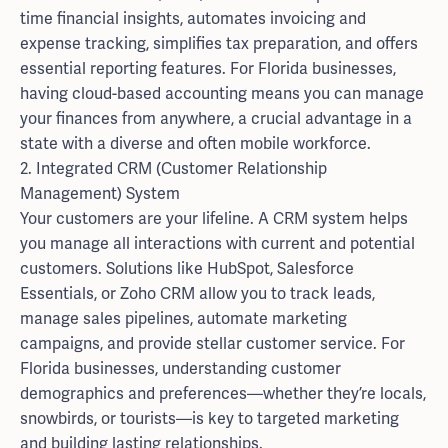
time financial insights, automates invoicing and
expense tracking, simplifies tax preparation, and offers
essential reporting features. For Florida businesses,
having cloud-based accounting means you can manage
your finances from anywhere, a crucial advantage in a
state with a diverse and often mobile workforce.
2. Integrated CRM (Customer Relationship
Management) System
Your customers are your lifeline. A CRM system helps
you manage all interactions with current and potential
customers. Solutions like HubSpot, Salesforce
Essentials, or Zoho CRM allow you to track leads,
manage sales pipelines, automate marketing
campaigns, and provide stellar customer service. For
Florida businesses, understanding customer
demographics and preferences—whether they’re locals,
snowbirds, or tourists—is key to targeted marketing
and building lasting relationships.