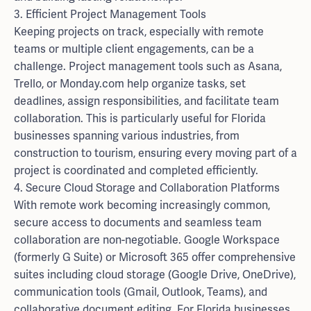
3. Efficient Project Management Tools
Keeping projects on track, especially with remote
teams or multiple client engagements, can be a
challenge. Project management tools such as Asana,
Trello, or Monday.com help organize tasks, set
deadlines, assign responsibilities, and facilitate team
collaboration. This is particularly useful for Florida
businesses spanning various industries, from
construction to tourism, ensuring every moving part of a
project is coordinated and completed efficiently.
4. Secure Cloud Storage and Collaboration Platforms
With remote work becoming increasingly common,
secure access to documents and seamless team
collaboration are non-negotiable. Google Workspace
(formerly G Suite) or Microsoft 365 offer comprehensive
suites including cloud storage (Google Drive, OneDrive),
communication tools (Gmail, Outlook, Teams), and
collaborative document editing. For Florida businesses,