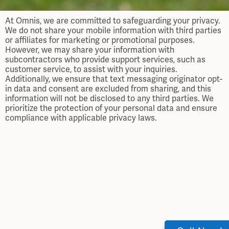
At Omnis, we are committed to safeguarding your privacy.
We do not share your mobile information with third parties
or affiliates for marketing or promotional purposes.
However, we may share your information with
subcontractors who provide support services, such as
customer service, to assist with your inquiries.
Additionally, we ensure that text messaging originator opt-
in data and consent are excluded from sharing, and this
information will not be disclosed to any third parties. We
prioritize the protection of your personal data and ensure
compliance with applicable privacy laws.