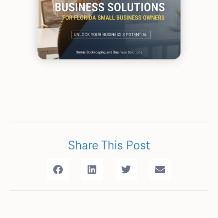
Share This Post