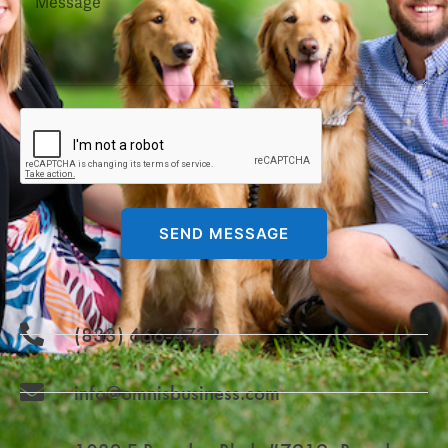
SEND MESSAGE
(833) 666-4729
info@omnisbusiness.com