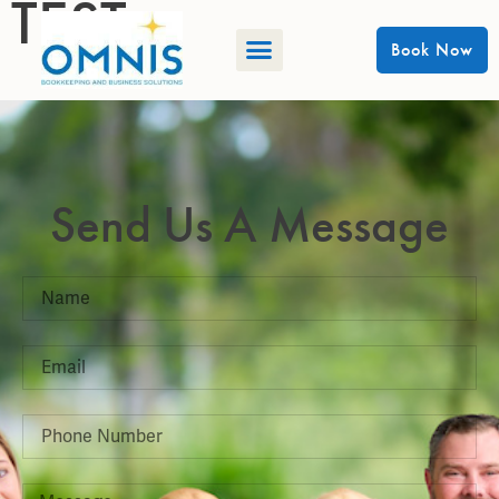
TEST
Book Now
Send Us A Message