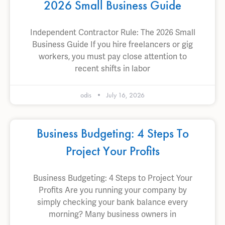
2026 Small Business Guide
Independent Contractor Rule: The 2026 Small
Business Guide If you hire freelancers or gig
workers, you must pay close attention to
recent shifts in labor
odis
July 16, 2026
Business Budgeting: 4 Steps To
Project Your Profits
Business Budgeting: 4 Steps to Project Your
Profits Are you running your company by
simply checking your bank balance every
morning? Many business owners in