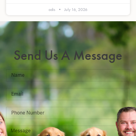
odis
July 16, 2026
Send Us A Message