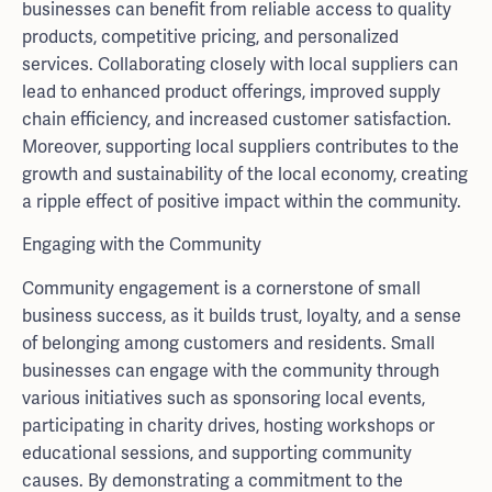
businesses can benefit from reliable access to quality
products, competitive pricing, and personalized
services. Collaborating closely with local suppliers can
lead to enhanced product offerings, improved supply
chain efficiency, and increased customer satisfaction.
Moreover, supporting local suppliers contributes to the
growth and sustainability of the local economy, creating
a ripple effect of positive impact within the community.
Engaging with the Community
Community engagement is a cornerstone of small
business success, as it builds trust, loyalty, and a sense
of belonging among customers and residents. Small
businesses can engage with the community through
various initiatives such as sponsoring local events,
participating in charity drives, hosting workshops or
educational sessions, and supporting community
causes. By demonstrating a commitment to the