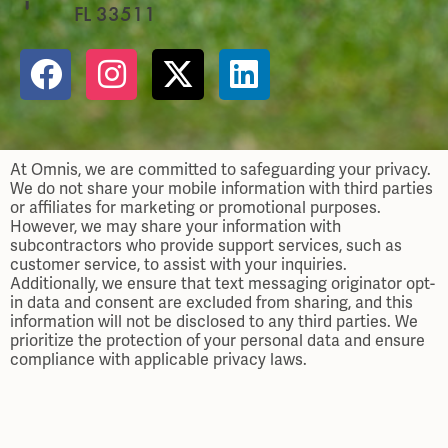
FL 33511
At Omnis, we are committed to safeguarding your privacy.
We do not share your mobile information with third parties
or affiliates for marketing or promotional purposes.
However, we may share your information with
subcontractors who provide support services, such as
customer service, to assist with your inquiries.
Additionally, we ensure that text messaging originator opt-
in data and consent are excluded from sharing, and this
information will not be disclosed to any third parties. We
prioritize the protection of your personal data and ensure
compliance with applicable privacy laws.