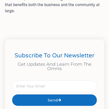
that benefits both the business and the community at
large.
Subscribe To Our Newsletter
Get Updates And Learn From The
Omnis
Send