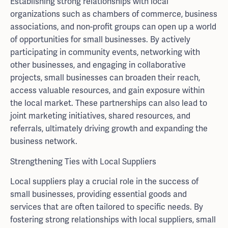
Establishing strong relationships with local
organizations such as chambers of commerce, business
associations, and non-profit groups can open up a world
of opportunities for small businesses. By actively
participating in community events, networking with
other businesses, and engaging in collaborative
projects, small businesses can broaden their reach,
access valuable resources, and gain exposure within
the local market. These partnerships can also lead to
joint marketing initiatives, shared resources, and
referrals, ultimately driving growth and expanding the
business network.
Strengthening Ties with Local Suppliers
Local suppliers play a crucial role in the success of
small businesses, providing essential goods and
services that are often tailored to specific needs. By
fostering strong relationships with local suppliers, small