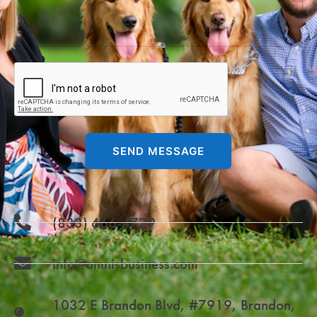
SEND MESSAGE
(833) 666-4729
info@omnisbusiness.com
1032 E Brandon Blvd, #7919, Brandon,