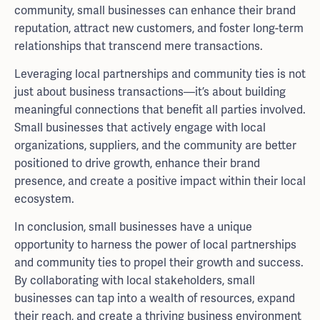
community, small businesses can enhance their brand
reputation, attract new customers, and foster long-term
relationships that transcend mere transactions.
Leveraging local partnerships and community ties is not
just about business transactions—it’s about building
meaningful connections that benefit all parties involved.
Small businesses that actively engage with local
organizations, suppliers, and the community are better
positioned to drive growth, enhance their brand
presence, and create a positive impact within their local
ecosystem.
In conclusion, small businesses have a unique
opportunity to harness the power of local partnerships
and community ties to propel their growth and success.
By collaborating with local stakeholders, small
businesses can tap into a wealth of resources, expand
their reach, and create a thriving business environment