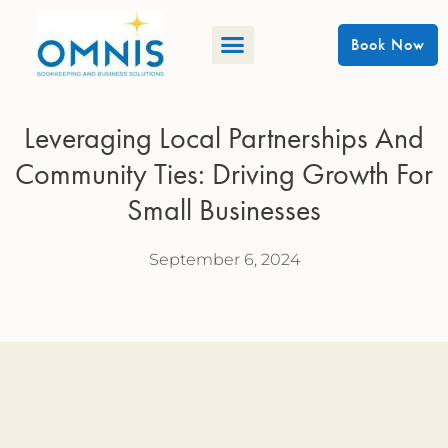
Book Now
Leveraging Local Partnerships And
Community Ties: Driving Growth For
Small Businesses
September 6, 2024