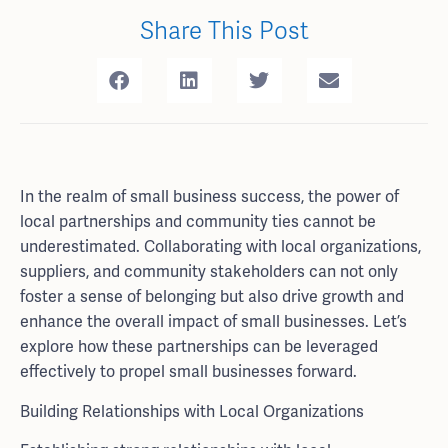
Share This Post
In the realm of small business success, the power of
local partnerships and community ties cannot be
underestimated. Collaborating with local organizations,
suppliers, and community stakeholders can not only
foster a sense of belonging but also drive growth and
enhance the overall impact of small businesses. Let’s
explore how these partnerships can be leveraged
effectively to propel small businesses forward.
Building Relationships with Local Organizations