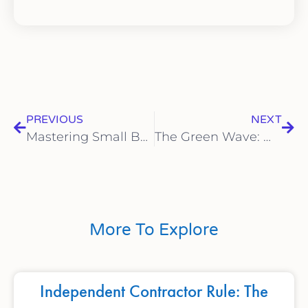
PREVIOUS
NEXT
Mastering Small Business Finances: A Guide to Financial Success
The Green Wave: Why Sustainability Matters for Small Businesses
More To Explore
Independent Contractor Rule: The