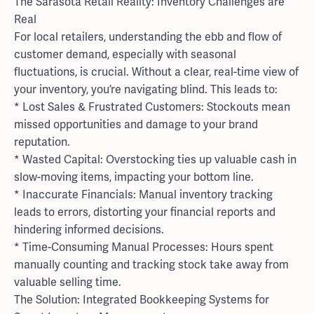
The Sarasota Retail Reality: Inventory Challenges are
Real
For local retailers, understanding the ebb and flow of
customer demand, especially with seasonal
fluctuations, is crucial. Without a clear, real-time view of
your inventory, you’re navigating blind. This leads to:
* Lost Sales & Frustrated Customers: Stockouts mean
missed opportunities and damage to your brand
reputation.
* Wasted Capital: Overstocking ties up valuable cash in
slow-moving items, impacting your bottom line.
* Inaccurate Financials: Manual inventory tracking
leads to errors, distorting your financial reports and
hindering informed decisions.
* Time-Consuming Manual Processes: Hours spent
manually counting and tracking stock take away from
valuable selling time.
The Solution: Integrated Bookkeeping Systems for