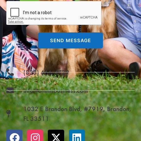
SEND MESSAGE
(833) 666-4729
info@omnisbusiness.com
1032 E Brandon Blvd, #7919, Brandon,
FL 33511