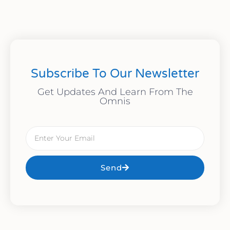
Subscribe To Our Newsletter
Get Updates And Learn From The
Omnis
Send