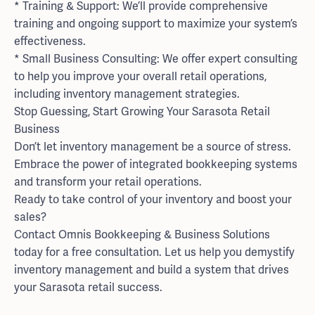
* Training & Support: We’ll provide comprehensive
training and ongoing support to maximize your system’s
effectiveness.
* Small Business Consulting: We offer expert consulting
to help you improve your overall retail operations,
including inventory management strategies.
Stop Guessing, Start Growing Your Sarasota Retail
Business
Don’t let inventory management be a source of stress.
Embrace the power of integrated bookkeeping systems
and transform your retail operations.
Ready to take control of your inventory and boost your
sales?
Contact Omnis Bookkeeping & Business Solutions
today for a free consultation. Let us help you demystify
inventory management and build a system that drives
your Sarasota retail success.