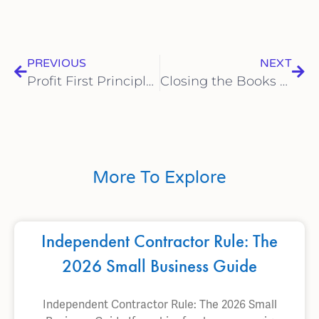
PREVIOUS
NEXT
Profit First Principles: Implementing a Cash Management System with Bookkeeping Support to Ensure Sustainable Growth for Your Small Business
Closing the Books Like a Pro: A Month-End Bookkeeping Checklist for Small Businesses to Ensure Accuracy and Financial Clarity
More To Explore
Independent Contractor Rule: The
2026 Small Business Guide
Independent Contractor Rule: The 2026 Small