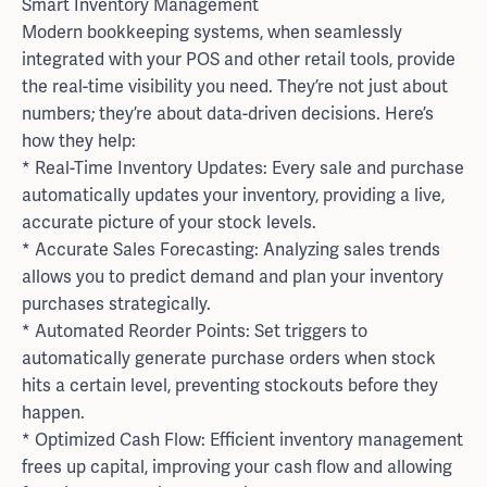
Smart Inventory Management
Modern bookkeeping systems, when seamlessly
integrated with your POS and other retail tools, provide
the real-time visibility you need. They’re not just about
numbers; they’re about data-driven decisions. Here’s
how they help:
* Real-Time Inventory Updates: Every sale and purchase
automatically updates your inventory, providing a live,
accurate picture of your stock levels.
* Accurate Sales Forecasting: Analyzing sales trends
allows you to predict demand and plan your inventory
purchases strategically.
* Automated Reorder Points: Set triggers to
automatically generate purchase orders when stock
hits a certain level, preventing stockouts before they
happen.
* Optimized Cash Flow: Efficient inventory management
frees up capital, improving your cash flow and allowing