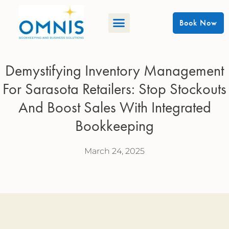
Book Now
Demystifying Inventory Management
For Sarasota Retailers: Stop Stockouts
And Boost Sales With Integrated
Bookkeeping
March 24, 2025