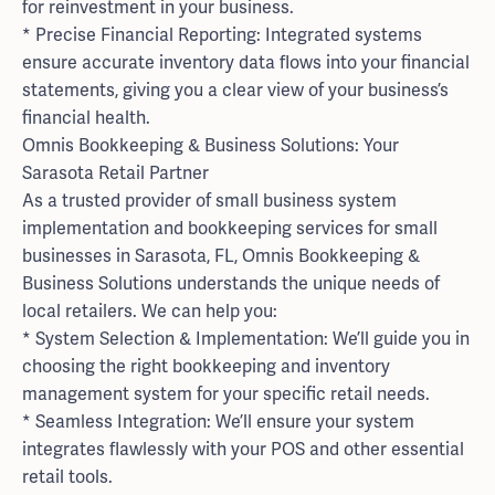
for reinvestment in your business.
* Precise Financial Reporting: Integrated systems
ensure accurate inventory data flows into your financial
statements, giving you a clear view of your business’s
financial health.
Omnis Bookkeeping & Business Solutions: Your
Sarasota Retail Partner
As a trusted provider of small business system
implementation and bookkeeping services for small
businesses in Sarasota, FL, Omnis Bookkeeping &
Business Solutions understands the unique needs of
local retailers. We can help you:
* System Selection & Implementation: We’ll guide you in
choosing the right bookkeeping and inventory
management system for your specific retail needs.
* Seamless Integration: We’ll ensure your system
integrates flawlessly with your POS and other essential
retail tools.