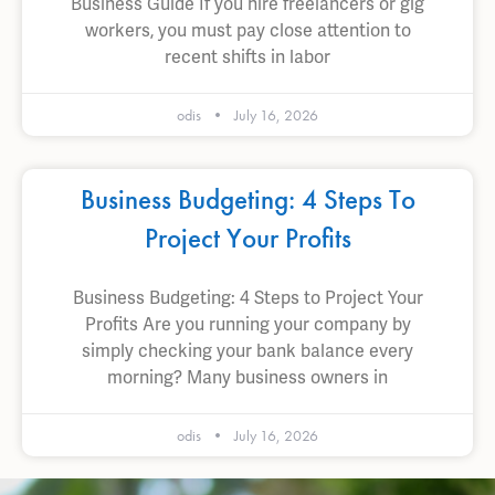
Business Guide If you hire freelancers or gig
workers, you must pay close attention to
recent shifts in labor
odis
July 16, 2026
Business Budgeting: 4 Steps To
Project Your Profits
Business Budgeting: 4 Steps to Project Your
Profits Are you running your company by
simply checking your bank balance every
morning? Many business owners in
odis
July 16, 2026