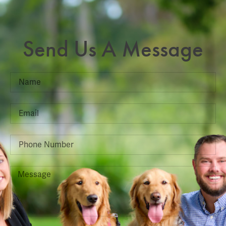
Send Us A Message