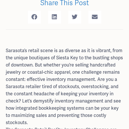
Share This Post
Sarasota’s retail scene is as diverse as it is vibrant, from
the unique boutiques of Siesta Key to the bustling shops
of downtown. But whether you’re selling handcrafted
jewelry or coastal-chic apparel, one challenge remains
constant: effective inventory management. Are you a
Sarasota retailer tired of stockouts, overstocking, and
the constant headache of keeping your inventory in
check? Let’s demystify inventory management and see
how integrated bookkeeping systems can be your key
to maximizing sales and preventing those costly
stockouts.