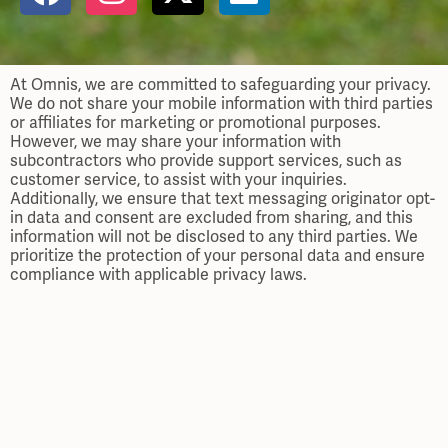
At Omnis, we are committed to safeguarding your privacy.
We do not share your mobile information with third parties
or affiliates for marketing or promotional purposes.
However, we may share your information with
subcontractors who provide support services, such as
customer service, to assist with your inquiries.
Additionally, we ensure that text messaging originator opt-
in data and consent are excluded from sharing, and this
information will not be disclosed to any third parties. We
prioritize the protection of your personal data and ensure
compliance with applicable privacy laws.