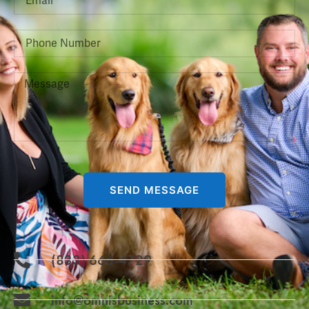
SEND MESSAGE
(833) 666-4729
info@omnisbusiness.com