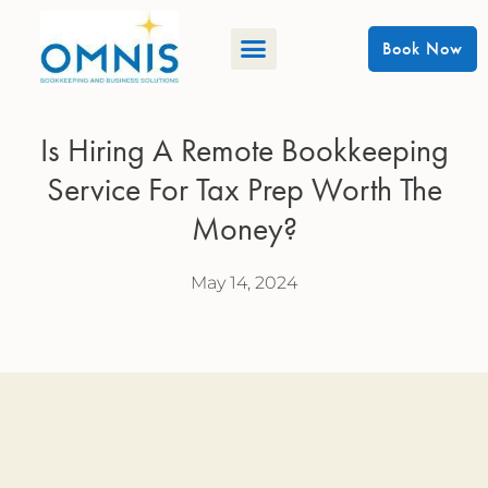
Book Now
Is Hiring A Remote Bookkeeping
Service For Tax Prep Worth The
Money?
May 14, 2024