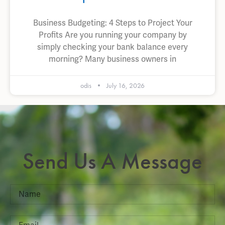
Business Budgeting: 4 Steps to Project Your
Profits Are you running your company by
simply checking your bank balance every
morning? Many business owners in
odis
July 16, 2026
Send Us A Message