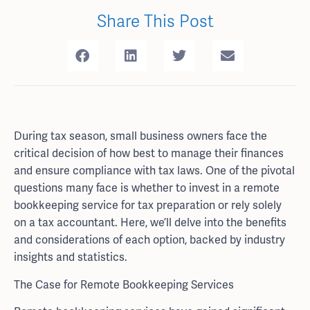
Share This Post
During tax season, small business owners face the
critical decision of how best to manage their finances
and ensure compliance with tax laws. One of the pivotal
questions many face is whether to invest in a remote
bookkeeping service for tax preparation or rely solely
on a tax accountant. Here, we’ll delve into the benefits
and considerations of each option, backed by industry
insights and statistics.
The Case for Remote Bookkeeping Services