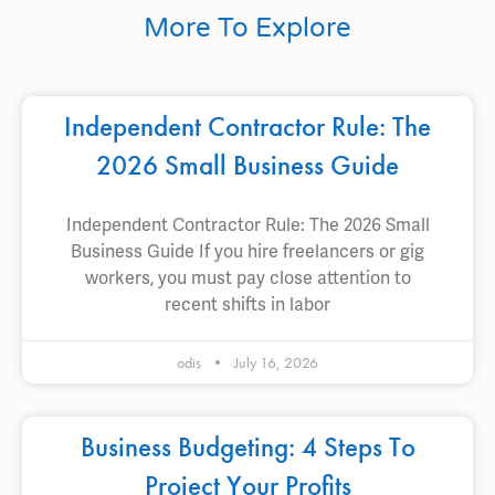
More To Explore
Independent Contractor Rule: The
2026 Small Business Guide
Independent Contractor Rule: The 2026 Small
Business Guide If you hire freelancers or gig
workers, you must pay close attention to
recent shifts in labor
odis
July 16, 2026
Business Budgeting: 4 Steps To
Project Your Profits