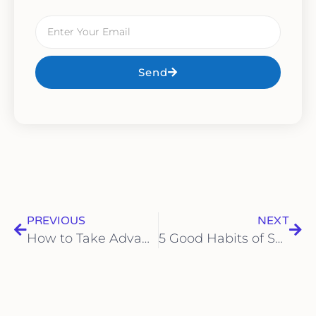
Send
PREVIOUS
NEXT
How to Take Advantage of Tax Deductions Safely: 5 Steps for Legal Maximization
5 Good Habits of Successful CEOs to Learn From