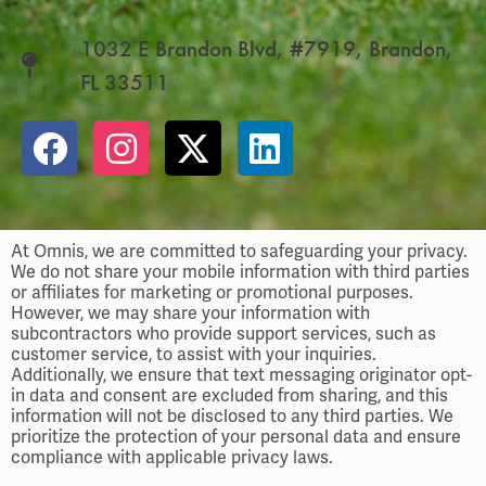
1032 E Brandon Blvd, #7919, Brandon,
FL 33511
At Omnis, we are committed to safeguarding your privacy.
We do not share your mobile information with third parties
or affiliates for marketing or promotional purposes.
However, we may share your information with
subcontractors who provide support services, such as
customer service, to assist with your inquiries.
Additionally, we ensure that text messaging originator opt-
in data and consent are excluded from sharing, and this
information will not be disclosed to any third parties. We
prioritize the protection of your personal data and ensure
compliance with applicable privacy laws.