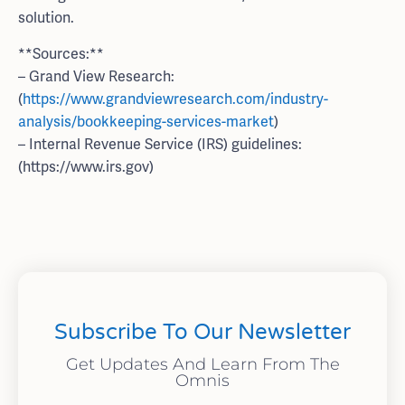
solution.
**Sources:**
– Grand View Research:
(
https://www.grandviewresearch.com/industry-
analysis/bookkeeping-services-market
)
– Internal Revenue Service (IRS) guidelines:
(https://www.irs.gov)
Subscribe To Our Newsletter
Get Updates And Learn From The
Omnis