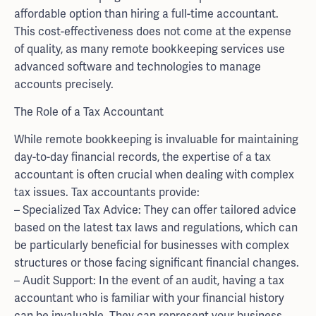
affordable option than hiring a full-time accountant.
This cost-effectiveness does not come at the expense
of quality, as many remote bookkeeping services use
advanced software and technologies to manage
accounts precisely.
The Role of a Tax Accountant
While remote bookkeeping is invaluable for maintaining
day-to-day financial records, the expertise of a tax
accountant is often crucial when dealing with complex
tax issues. Tax accountants provide:
– Specialized Tax Advice: They can offer tailored advice
based on the latest tax laws and regulations, which can
be particularly beneficial for businesses with complex
structures or those facing significant financial changes.
– Audit Support: In the event of an audit, having a tax
accountant who is familiar with your financial history
can be invaluable. They can represent your business