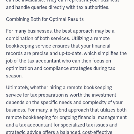
and handle queries directly with tax authorities.
Combining Both for Optimal Results
For many businesses, the best approach may be a
combination of both services. Utilizing a remote
bookkeeping service ensures that your financial
records are precise and up-to-date, which simplifies the
job of the tax accountant who can then focus on
optimization and compliance strategies during tax
season.
Ultimately, whether hiring a remote bookkeeping
service for tax preparation is worth the investment
depends on the specific needs and complexity of your
business. For many, a hybrid approach that utilizes both
remote bookkeeping for ongoing financial management
and a tax accountant for specialized tax issues and
strategic advice offers a balanced, cost-effective