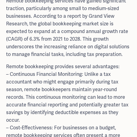
Remote bookkeeping services have gained significant
traction, particularly among small to medium-sized
businesses. According to a report by Grand View
Research, the global bookkeeping market size is
expected to expand at a compound annual growth rate
(CAGR) of 6.3% from 2021 to 2028. This growth
underscores the increasing reliance on digital solutions
to manage financial tasks, including tax preparation.
Remote bookkeeping provides several advantages:
– Continuous Financial Monitoring: Unlike a tax
accountant who might engage primarily during tax
season, remote bookkeepers maintain year-round
records. This continuous monitoring can lead to more
accurate financial reporting and potentially greater tax
savings by identifying deductible expenses as they
occur.
– Cost-Effectiveness: For businesses on a budget,
remote bookkeeping services often present a more