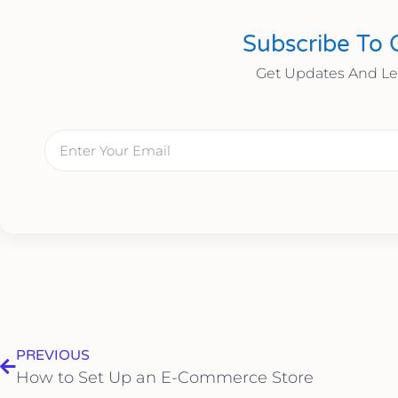
Subscribe To 
Get Updates And L
PREVIOUS
How to Set Up an E-Commerce Store