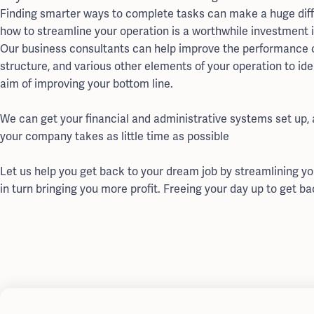
Finding smarter ways to complete tasks can make a huge diff
how to streamline your operation is a worthwhile investment 
Our business consultants can help improve the performance o
structure, and various other elements of your operation to ide
aim of improving your bottom line.
We can get your financial and administrative systems set up,
your company takes as little time as possible
Let us help you get back to your dream job by streamlining y
in turn bringing you more profit. Freeing your day up to get ba