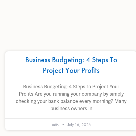
Business Budgeting: 4 Steps To
Project Your Profits
Business Budgeting: 4 Steps to Project Your
Profits Are you running your company by simply
checking your bank balance every morning? Many
business owners in
odis
July 16, 2026