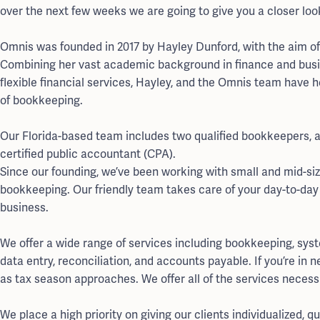
over the next few weeks we are going to give you a closer lo
Omnis was founded in 2017 by Hayley Dunford, with the aim o
Combining her vast academic background in finance and busi
flexible financial services, Hayley, and the Omnis team have 
of bookkeeping.
Our Florida-based team includes two qualified bookkeepers, an
certified public accountant (CPA).
Since our founding, we’ve been working with small and mid-siz
bookkeeping. Our friendly team takes care of your day-to-day
business.
We offer a wide range of services including bookkeeping, sys
data entry, reconciliation, and accounts payable. If you’re in 
as tax season approaches. We offer all of the services necessa
We place a high priority on giving our clients individualized, 