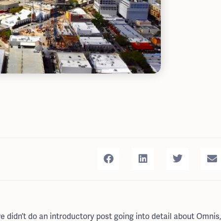
idn’t do an introductory post going into detail about Omnis,