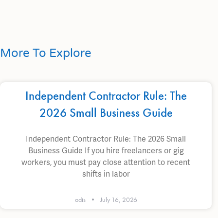
More To Explore
Independent Contractor Rule: The
2026 Small Business Guide
Independent Contractor Rule: The 2026 Small
Business Guide If you hire freelancers or gig
workers, you must pay close attention to recent
shifts in labor
odis
July 16, 2026