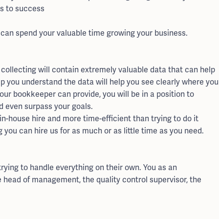
ss to success
 can spend your valuable time growing your business.
collecting will contain extremely valuable data that can help
lp you understand the data will help you see clearly where you
our bookkeeper can provide, you will be in a position to
d even surpass your goals.
-house hire and more time-efficient than trying to do it
 you can hire us for as much or as little time as you need.
rying to handle everything on their own. You as an
e head of management, the quality control supervisor, the