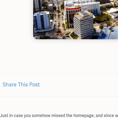
Share This Post
Just in case you somehow missed the homepage, and since we d