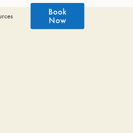
Book
urces
Now