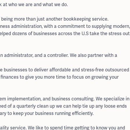
ok at who we are and what we do.
f being more than just another bookkeeping service.
ness administration, with a commitment to supplying modern,
helped dozens of businesses across the U.S take the stress out
 administrator, and a controller. We also partner with a
e businesses to deliver affordable and stress-free outsourced
 finances to give you more time to focus on growing your
tem implementation, and business consulting. We specialize in
need of a quarterly clean up we can help tie up any loose ends
ry to keep your business running efficiently.
quality service. We like to spend time getting to know you and