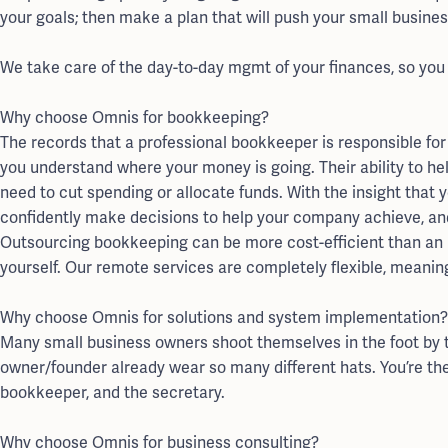
your goals; then make a plan that will push your small busine
We take care of the day-to-day mgmt of your finances, so you
Why choose Omnis for bookkeeping?
The records that a professional bookkeeper is responsible for 
you understand where your money is going. Their ability to he
need to cut spending or allocate funds. With the insight that y
confidently make decisions to help your company achieve, an
Outsourcing bookkeeping can be more cost-efficient than an in
yourself. Our remote services are completely flexible, meaning
Why choose Omnis for solutions and system implementation?
Many small business owners shoot themselves in the foot by t
owner/founder already wear so many different hats. You’re th
bookkeeper, and the secretary.
Why choose Omnis for business consulting?