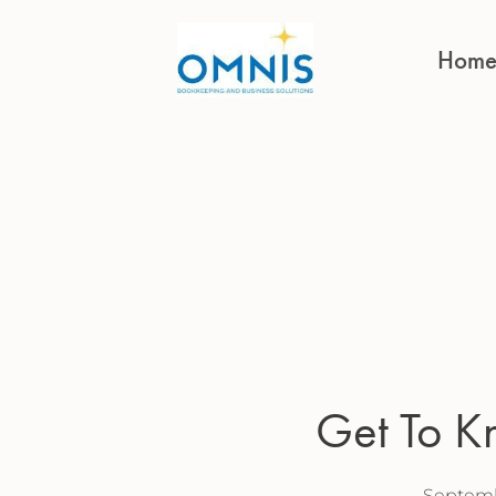
Hom
Get To 
Septemb