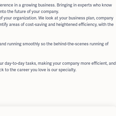
erence in a growing business. Bringing in experts who know
into the future of your company.
f your organization. We look at your business plan, company
ntify areas of cost-saving and heightened efficiency, with the
 and running smoothly so the behind-the-scenes running of
our day-to-day tasks, making your company more efficient, and
ck to the career you love is our specialty.