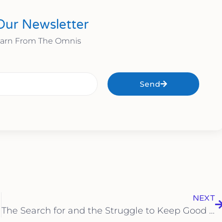
Our Newsletter
earn From The Omnis
Send
NEXT
The Search for and the Struggle to Keep Good Employees