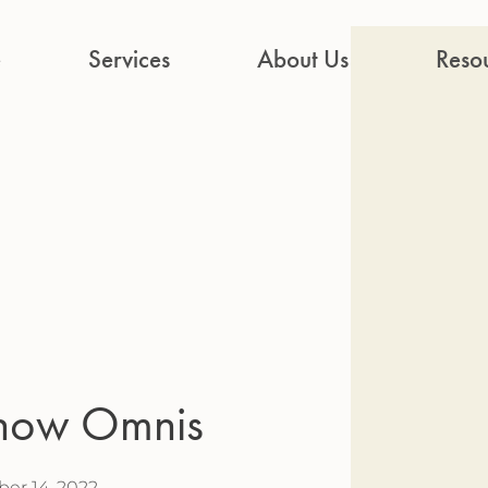
e
Services
About Us
Reso
Know Omnis
er 14, 2022