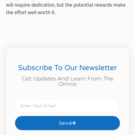
will require dedication, but the potential rewards make
the effort well worth it.
Subscribe To Our Newsletter
Get Updates And Learn From The
Omnis
Send