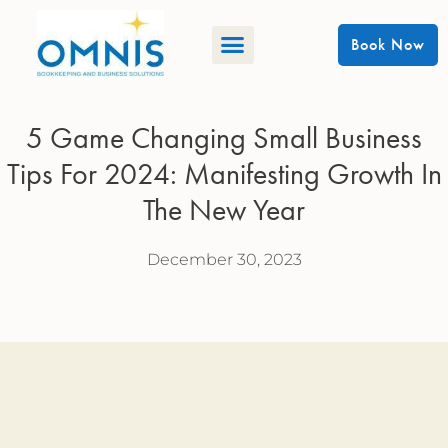
Book Now
5 Game Changing Small Business
Tips For 2024: Manifesting Growth In
The New Year
December 30, 2023