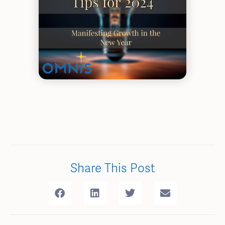
Share This Post