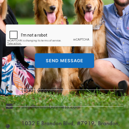
SEND MESSAGE
(833) 666-4729
info@omnisbusiness.com
1032 E Brandon Blvd, #7919, Brandon,