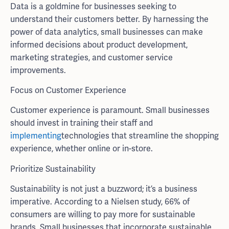
Data is a goldmine for businesses seeking to
understand their customers better. By harnessing the
power of data analytics, small businesses can make
informed decisions about product development,
marketing strategies, and customer service
improvements.
Focus on Customer Experience
Customer experience is paramount. Small businesses
should invest in training their staff and
implementing
technologies that streamline the shopping
experience, whether online or in-store.
Prioritize Sustainability
Sustainability is not just a buzzword; it’s a business
imperative. According to a Nielsen study, 66% of
consumers are willing to pay more for sustainable
brands. Small businesses that incorporate sustainable