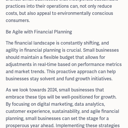
practices into their operations can, not only reduce
costs, but also appeal to environmentally conscious
consumers.
Be Agile with Financial Planning
The financial landscape is constantly shifting, and
agility in financial planning is crucial. Small businesses
should maintain a flexible budget that allows for
adjustments in real-time based on performance metrics
and market trends. This proactive approach can help
businesses stay solvent and fund growth initiatives.
As we look towards 2024, small businesses that
embrace these tips will be well-positioned for growth.
By focusing on digital marketing, data analytics,
customer experience, sustainability, and agile financial
planning, small businesses can set the stage for a
prosperous year ahead. Implementing these strategies