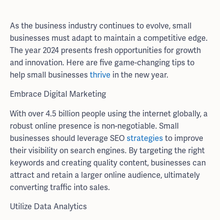
As the business industry continues to evolve, small
businesses must adapt to maintain a competitive edge.
The year 2024 presents fresh opportunities for growth
and innovation. Here are five game-changing tips to
help small businesses
thrive
in the new year.
Embrace Digital Marketing
With over 4.5 billion people using the internet globally, a
robust online presence is non-negotiable. Small
businesses should leverage SEO
strategies
to improve
their visibility on search engines. By targeting the right
keywords and creating quality content, businesses can
attract and retain a larger online audience, ultimately
converting traffic into sales.
Utilize Data Analytics