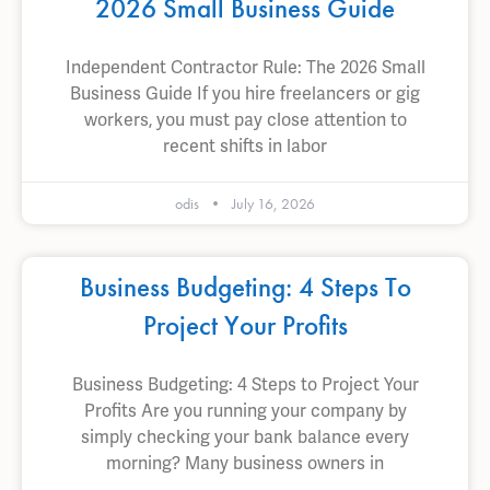
2026 Small Business Guide
Independent Contractor Rule: The 2026 Small
Business Guide If you hire freelancers or gig
workers, you must pay close attention to
recent shifts in labor
odis
July 16, 2026
Business Budgeting: 4 Steps To
Project Your Profits
Business Budgeting: 4 Steps to Project Your
Profits Are you running your company by
simply checking your bank balance every
morning? Many business owners in