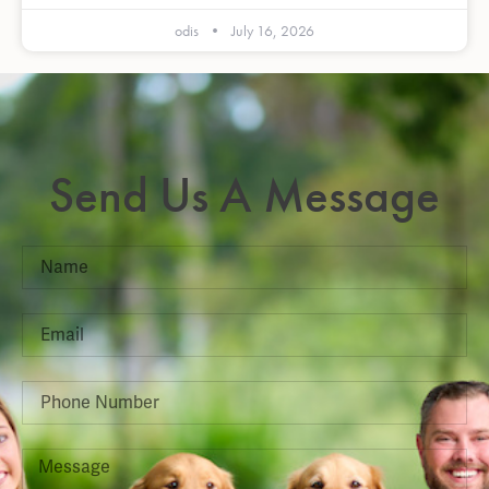
odis
July 16, 2026
Send Us A Message