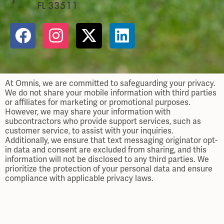
FL 33511
At Omnis, we are committed to safeguarding your privacy.
We do not share your mobile information with third parties
or affiliates for marketing or promotional purposes.
However, we may share your information with
subcontractors who provide support services, such as
customer service, to assist with your inquiries.
Additionally, we ensure that text messaging originator opt-
in data and consent are excluded from sharing, and this
information will not be disclosed to any third parties. We
prioritize the protection of your personal data and ensure
compliance with applicable privacy laws.