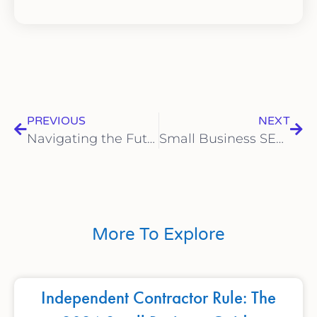
PREVIOUS
NEXT
Navigating the Future: Overcoming New Challenges in 2024
Small Business SEO Made Simple: Step-by-Step Instructions for Beginners
More To Explore
Independent Contractor Rule: The